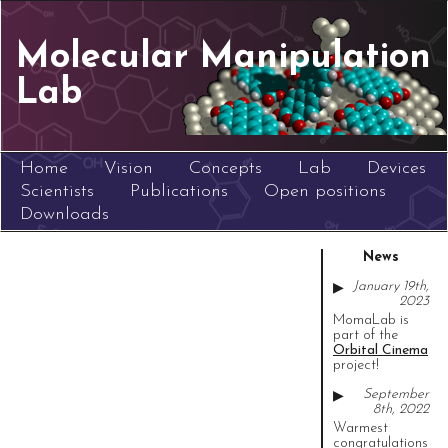
Molecular Manipulation
Lab
Home
Vision
Concepts
Lab
Devices
Scientists
Publications
Open positions
Downloads
News
January 19th,
▶
2023
MomaLab is
part of the
Orbital Cinema
project!
September
▶
8th, 2022
Warmest
congratulations