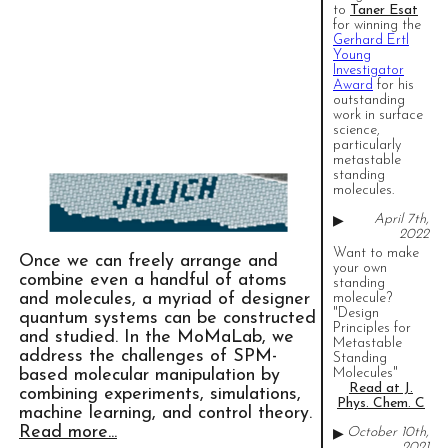
to
Taner Esat
for winning the
Gerhard Ertl
Young
Investigator
Award
for his
outstanding
work in surface
science,
particularly
metastable
standing
molecules.
April 7th,
▶
2022
Want to make
Once we can freely arrange and
your own
combine even a handful of atoms
standing
and molecules, a myriad of designer
molecule?
"Design
quantum systems can be constructed
Principles for
and studied. In the MoMaLab, we
Metastable
address the challenges of SPM-
Standing
based molecular manipulation by
Molecules"
Read at J.
combining experiments, simulations,
Phys. Chem. C
machine learning, and control theory.
Read more...
October 10th,
▶
2021