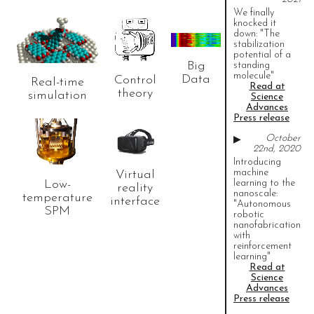
We finally
knocked it
down: "The
stabilization
potential of a
Read
Read
Read
Big
standing
more..
more..
more..
molecule"
Data
Control
Real-time
Read at
theory
simulation
Science
Advances
Press release
Take a look
October
▶
at our
22nd, 2020
instruments.
Read
Introducing
more..
machine
Virtual
Low-
learning to the
reality
nanoscale:
temperature
interface
"Autonomous
SPM
robotic
nanofabrication
with
reinforcement
learning"
Read at
Science
Advances
Press release