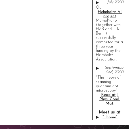
July 2020
▶
Our
Helmholtz-AI
project
MomoNano
(together with
HZB and TU-
Berlin)
successfully
competed for a
three year
funding by the
Helmholtz
Association.
September
▶
2nd, 2020
"The theory of
scanning
quantum dot
microscopy"
Read at J
Phys. Cond.
Mat.
Meet us at
▶
"...home"